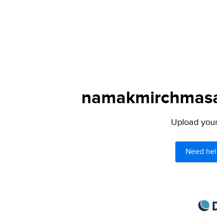
namakmirchmasal
Upload your 
Need hel