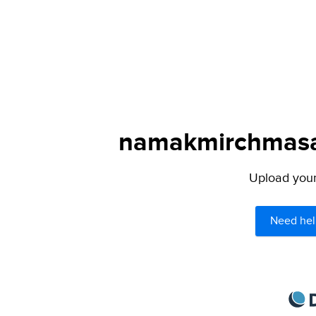
namakmirchmasal
Upload your 
Need hel