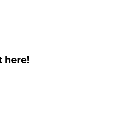
 here!