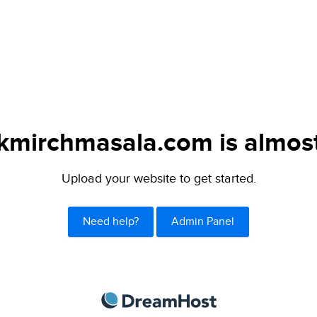
mirchmasala.com is almost
Upload your website to get started.
Need help?
Admin Panel
DreamHost